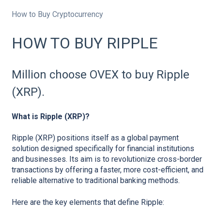
How to Buy Cryptocurrency
HOW TO BUY RIPPLE
Million choose OVEX to buy Ripple
(XRP).
What is Ripple (XRP)?
Ripple (XRP) positions itself as a global payment
solution designed specifically for financial institutions
and businesses. Its aim is to revolutionize cross-border
transactions by offering a faster, more cost-efficient, and
reliable alternative to traditional banking methods.
Here are the key elements that define Ripple: