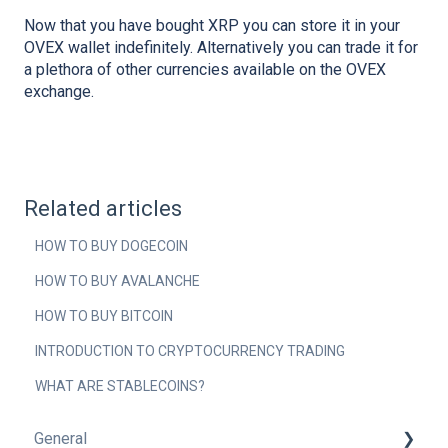
Now that you have bought XRP you can store it in your
OVEX wallet indefinitely. Alternatively you can trade it for
a plethora of other currencies available on the OVEX
exchange.
Related articles
HOW TO BUY DOGECOIN
HOW TO BUY AVALANCHE
HOW TO BUY BITCOIN
INTRODUCTION TO CRYPTOCURRENCY TRADING
WHAT ARE STABLECOINS?
General