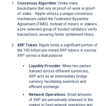
Consensus Algorithm:
Unlike many
blockchains that rely on proof-of-work or proof-
of-stake - Ripple utilizes a unique consensus
mechanism called the Federated Byzantine
Agreement (FBAS). Instead of miners or stakers,
a pre-selected group of trusted validators verify
transactions, ensuring faster settlement times.
XRP Token:
Ripple holds a significant portion of
the 100 billion pre-mined XRP tokens in escrow.
XRP serves a dual purpose:
Liquidity Provider:
When two parties
transact across different currencies,
XRP acts as an intermediary bridge
currency, facilitating seamless and
efficient exchange.
Network Operations:
Small amounts
of XRP are periodically released to the
market to fund network operations and