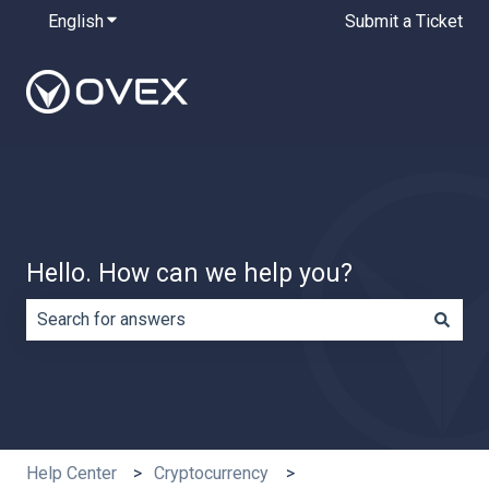
English
Show submenu for translations
Submit a Ticket
Hello. How can we help you?
There are no suggestions because the search field is e
Help Center
Cryptocurrency