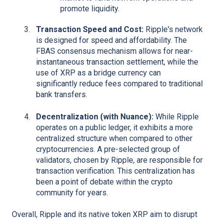
promote liquidity.
Transaction Speed and Cost:
Ripple's network
is designed for speed and affordability. The
FBAS consensus mechanism allows for near-
instantaneous transaction settlement, while the
use of XRP as a bridge currency can
significantly reduce fees compared to traditional
bank transfers.
Decentralization (with Nuance):
While Ripple
operates on a public ledger, it exhibits a more
centralized structure when compared to other
cryptocurrencies. A pre-selected group of
validators, chosen by Ripple, are responsible for
transaction verification. This centralization has
been a point of debate within the crypto
community for years.
Overall, Ripple and its native token XRP aim to disrupt