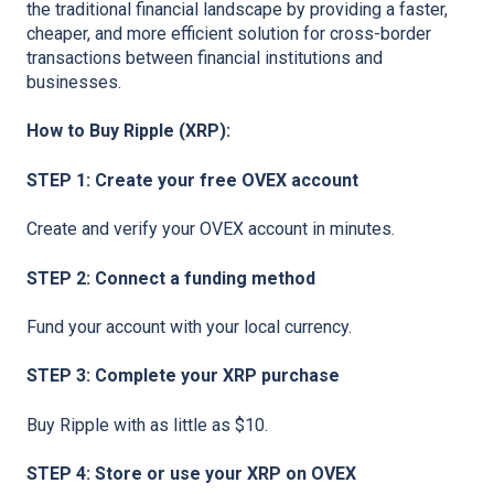
the traditional financial landscape by providing a faster,
cheaper, and more efficient solution for cross-border
transactions between financial institutions and
businesses.
How to Buy Ripple (XRP):
STEP 1: Create your free OVEX account
Create and verify your OVEX account in minutes.
STEP 2: Connect a funding method
Fund your account with your local currency.
STEP 3: Complete your XRP purchase
Buy Ripple with as little as $10.
STEP 4: Store or use your XRP on OVEX