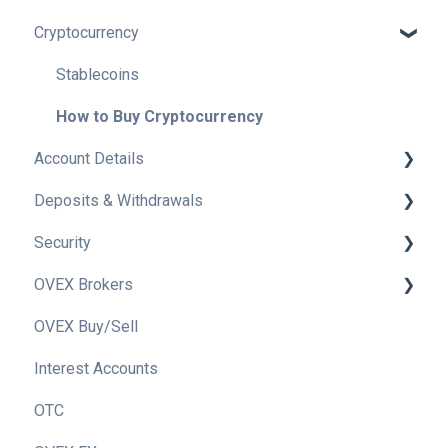
Cryptocurrency
Getting to know OVEX
Tax Information
Stablecoins
How to Buy Cryptocurrency
Account Details
Deposits & Withdrawals
Verifying your OVEX Account
Security
OVEX Account Types
Withdrawals
OVEX Brokers
Trade History
Deposits
OVEX Security
OVEX Buy/Sell
Delete my Account
2FA
Becoming an OVEX Broker
Interest Accounts
How to Switch my Account Email
Phishing
OVEX OTC Desk For Brokers
OTC