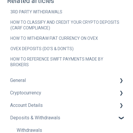
Related articles
3RD PARTY WITHDRAWALS
HOW TO CLASSIFY AND CREDIT YOUR CRYPTO DEPOSITS
(CARF COMPLIANCE)
HOW TO WITHDRAW FIAT CURRENCY ON OVEX
OVEX DEPOSITS (DO'S & DON'TS)
HOW TO REFERENCE SWIFT PAYMENTS MADE BY
BROKERS
General
Cryptocurrency
Getting to know OVEX
Account Details
Tax Information
Stablecoins
Deposits & Withdrawals
How to Buy Cryptocurrency
Verifying your OVEX Account
OVEX Account Types
Withdrawals