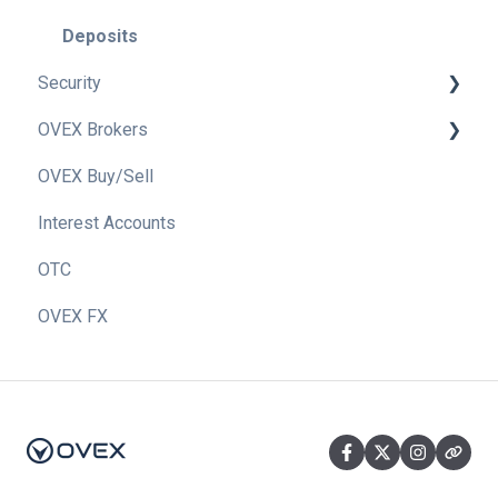
Trade History
Deposits
Security
Delete my Account
OVEX Brokers
How to Switch my Account Email
OVEX Security
OVEX Buy/Sell
2FA
Becoming an OVEX Broker
Interest Accounts
Phishing
OVEX OTC Desk For Brokers
OTC
OVEX FX