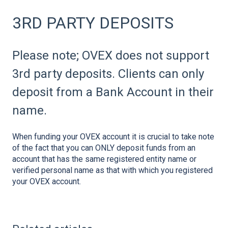
3RD PARTY DEPOSITS
Please note; OVEX does not support
3rd party deposits. Clients can only
deposit from a Bank Account in their
name.
When funding your OVEX account it is crucial to take note
of the fact that you can ONLY deposit funds from an
account that has the same registered entity name or
verified personal name as that with which you registered
your OVEX account.