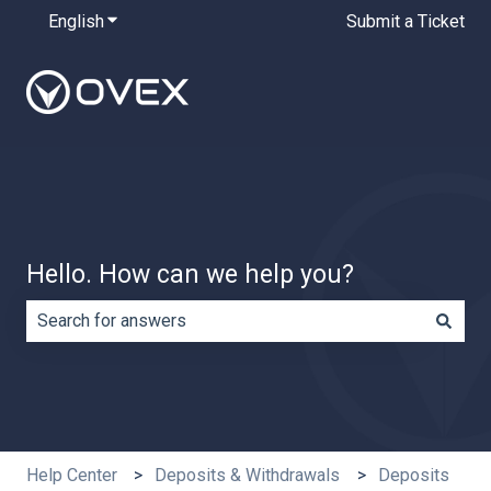
English
Show submenu for translations
Submit a Ticket
Hello. How can we help you?
There are no suggestions because the search field is e
Help Center
Deposits & Withdrawals
Deposits